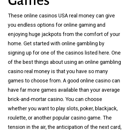
Games
These online casinos USA real money can give
you endless options for online gaming and
enjoying huge jackpots from the comfort of your
home. Get started with online gambling by
signing up for one of the casinos listed here. One
of the best things about using an online gambling
casino real money is that you have so many
games to choose from. A good online casino can
have far more games available than your average
brick-and-mortar casino. You can choose
whether you want to play slots, poker, blackjack,
roulette, or another popular casino game. The
tension in the air, the anticipation of the next card,