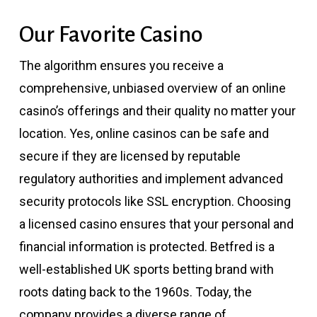
Our Favorite Casino
The algorithm ensures you receive a
comprehensive, unbiased overview of an online
casino’s offerings and their quality no matter your
location. Yes, online casinos can be safe and
secure if they are licensed by reputable
regulatory authorities and implement advanced
security protocols like SSL encryption. Choosing
a licensed casino ensures that your personal and
financial information is protected. Betfred is a
well-established UK sports betting brand with
roots dating back to the 1960s. Today, the
company provides a diverse range of