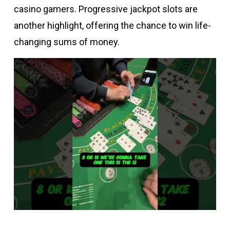
casino gamers. Progressive jackpot slots are
another highlight, offering the chance to win life-
changing sums of money.