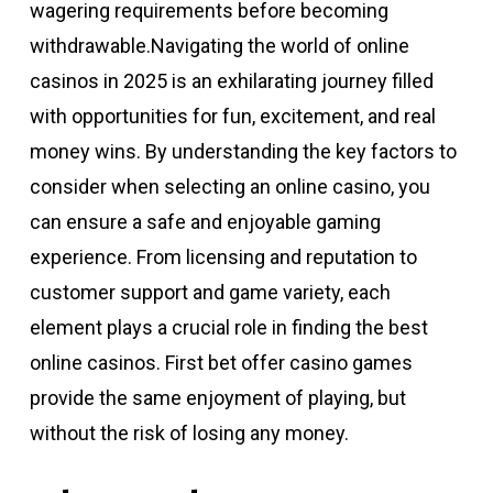
wagering requirements before becoming
withdrawable.Navigating the world of online
casinos in 2025 is an exhilarating journey filled
with opportunities for fun, excitement, and real
money wins. By understanding the key factors to
consider when selecting an online casino, you
can ensure a safe and enjoyable gaming
experience. From licensing and reputation to
customer support and game variety, each
element plays a crucial role in finding the best
online casinos. First bet offer casino games
provide the same enjoyment of playing, but
without the risk of losing any money.