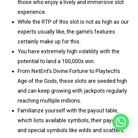
those who enjoy a lively and immersive slot
experience.
While the RTP of this slot is not as high as our
experts usually like, the game’s features
certainly make up for this.
You have extremely high volatility with the
potential to land a 100,000x win.
From NetEnt’s Divine Fortune to Playtech’s
Age of the Gods, these slots are seeded high
and can keep growing with jackpots regularly
reaching multiple millions.
Familiarize yourself with the payout table,
which lists available symbols, their payouts,
and special symbols like wilds and scatters.