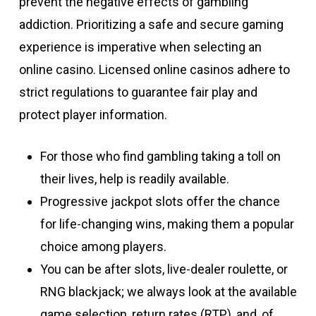
prevent the negative effects of gambling
addiction. Prioritizing a safe and secure gaming
experience is imperative when selecting an
online casino. Licensed online casinos adhere to
strict regulations to guarantee fair play and
protect player information.
For those who find gambling taking a toll on
their lives, help is readily available.
Progressive jackpot slots offer the chance
for life-changing wins, making them a popular
choice among players.
You can be after slots, live-dealer roulette, or
RNG blackjack; we always look at the available
game selection, return rates (RTP), and, of