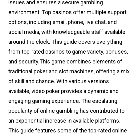
issues and ensures a secure gambling
environment. Top casinos offer multiple support
options, including email, phone, live chat, and
social media, with knowledgeable staff available
around the clock. This guide covers everything
from top-rated casinos to game variety, bonuses,
and security.This game combines elements of
traditional poker and slot machines, offering a mix
of skill and chance. With various versions
available, video poker provides a dynamic and
engaging gaming experience. The escalating
popularity of online gambling has contributed to
an exponential increase in available platforms.
This guide features some of the top-rated online