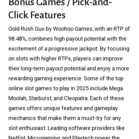
Bonus Games / Pick-and-
Click Features
Gold Rush Gus by Woohoo Games, with an RTP of
98.48%, combines high payout potential with the
excitement of a progressive jackpot. By focusing
on slots with higher RTPs, players can improve
their long-term payout potential and enjoy a more
rewarding gaming experience. Some of the top
online slot games to play in 2025 include Mega
Moolah, Starburst, and Cleopatra. Each of these
games offers unique features and gameplay
mechanics that make them a must-try for any
slot enthusiast. Leading software providers like
NetEnt, Microgaming, and Playtech power the