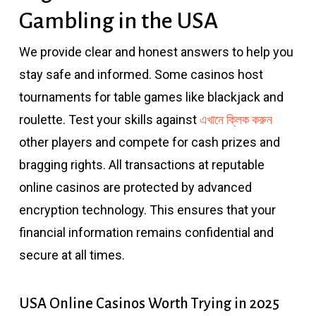
Gambling in the USA
We provide clear and honest answers to help you
stay safe and informed. Some casinos host
tournaments for table games like blackjack and
roulette. Test your skills against
এখানে ক্লিক করুন
other players and compete for cash prizes and
bragging rights. All transactions at reputable
online casinos are protected by advanced
encryption technology. This ensures that your
financial information remains confidential and
secure at all times.
USA Online Casinos Worth Trying in 2025