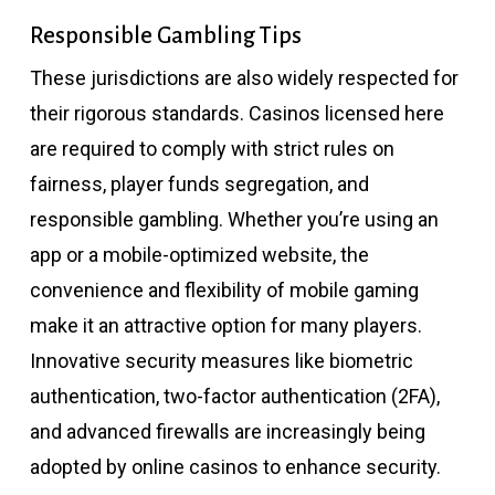
Responsible Gambling Tips
These jurisdictions are also widely respected for
their rigorous standards. Casinos licensed here
are required to comply with strict rules on
fairness, player funds segregation, and
responsible gambling. Whether you’re using an
app or a mobile-optimized website, the
convenience and flexibility of mobile gaming
make it an attractive option for many players.
Innovative security measures like biometric
authentication, two-factor authentication (2FA),
and advanced firewalls are increasingly being
adopted by online casinos to enhance security.