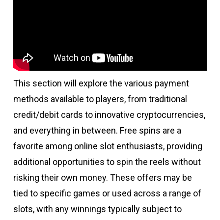
This section will explore the various payment
methods available to players, from traditional
credit/debit cards to innovative cryptocurrencies,
and everything in between. Free spins are a
favorite among online slot enthusiasts, providing
additional opportunities to spin the reels without
risking their own money. These offers may be
tied to specific games or used across a range of
slots, with any winnings typically subject to