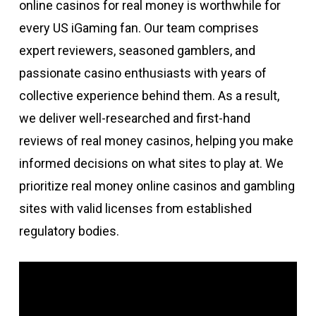
online casinos for real money is worthwhile for
every US iGaming fan. Our team comprises
expert reviewers, seasoned gamblers, and
passionate casino enthusiasts with years of
collective experience behind them. As a result,
we deliver well-researched and first-hand
reviews of real money casinos, helping you make
informed decisions on what sites to play at. We
prioritize real money online casinos and gambling
sites with valid licenses from established
regulatory bodies.