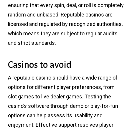
ensuring that every spin, deal, or roll is completely
random and unbiased. Reputable casinos are
licensed and regulated by recognized authorities,
which means they are subject to regular audits
and strict standards.
Casinos to avoid
A reputable casino should have a wide range of
options for different player preferences, from
slot games to live dealer games. Testing the
casino’s software through demo or play-for-fun
options can help assess its usability and
enjoyment. Effective support resolves player