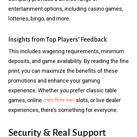
entertainment options, including casino games,
lotteries, bingo, and more.
Insights from Top Players’ Feedback
This includes wagering requirements, minimum
deposits, and game availability. By reading the fine
print, you can maximize the benefits of these
promotions and enhance your gaming
experience. Whether you prefer classic table
games, online
এখানে ক্লিক করুন
slots, or live dealer
experiences, there’s something for everyone.
Security & Real Support