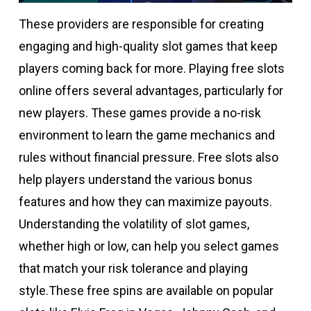
These providers are responsible for creating
engaging and high-quality slot games that keep
players coming back for more. Playing free slots
online offers several advantages, particularly for
new players. These games provide a no-risk
environment to learn the game mechanics and
rules without financial pressure. Free slots also
help players understand the various bonus
features and how they can maximize payouts.
Understanding the volatility of slot games,
whether high or low, can help you select games
that match your risk tolerance and playing
style.These free spins are available on popular