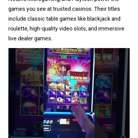
games you see at trusted casinos. Their titles
include classic table games like blackjack and
roulette, high-quality video slots, and immersive
live dealer games.