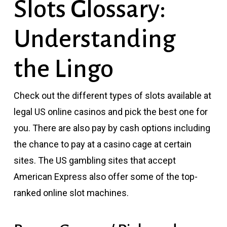
Slots Glossary:
Understanding
the Lingo
Check out the different types of slots available at
legal US online casinos and pick the best one for
you. There are also pay by cash options including
the chance to pay at a casino cage at certain
sites. The US gambling sites that accept
American Express also offer some of the top-
ranked online slot machines.