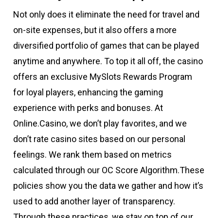
Not only does it eliminate the need for travel and
on-site expenses, but it also offers a more
diversified portfolio of games that can be played
anytime and anywhere. To top it all off, the casino
offers an exclusive MySlots Rewards Program
for loyal players, enhancing the gaming
experience with perks and bonuses. At
Online.Casino, we don’t play favorites, and we
don’t rate casino sites based on our personal
feelings. We rank them based on metrics
calculated through our OC Score Algorithm.These
policies show you the data we gather and how it’s
used to add another layer of transparency.
Through these practices, we stay on top of our