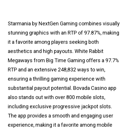
Starmania by NextGen Gaming combines visually
stunning graphics with an RTP of 97.87%, making
it a favorite among players seeking both
aesthetics and high payouts. White Rabbit
Megaways from Big Time Gaming offers a 97.7%
RTP and an extensive 248,832 ways to win,
ensuring a thrilling gaming experience with
substantial payout potential. Bovada Casino app
also stands out with over 800 mobile slots,
including exclusive progressive jackpot slots.
The app provides a smooth and engaging user
experience, making it a favorite among mobile