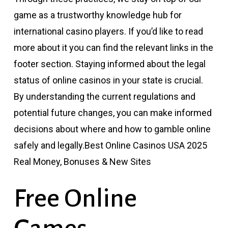
game as a trustworthy knowledge hub for
international casino players. If you’d like to read
more about it you can find the relevant links in the
footer section. Staying informed about the legal
status of online casinos in your state is crucial.
By understanding the current regulations and
potential future changes, you can make informed
decisions about where and how to gamble online
safely and legally.Best Online Casinos USA 2025
Real Money, Bonuses & New Sites
Free Online