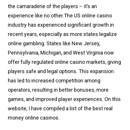
the camaraderie of the players – it’s an
experience like no other.The US online casino
industry has experienced significant growth in
recent years, especially as more states legalize
online gambling. States like New Jersey,
Pennsylvania, Michigan, and West Virginia now
offer fully regulated online casino markets, giving
players safe and legal options. This expansion
has led to increased competition among
operators, resulting in better bonuses, more
games, and improved player experiences. On this
website, I have compiled a list of the best real
money online casinos.