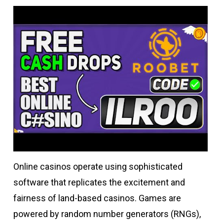
Online casinos operate using sophisticated
software that replicates the excitement and
fairness of land-based casinos. Games are
powered by random number generators (RNGs),