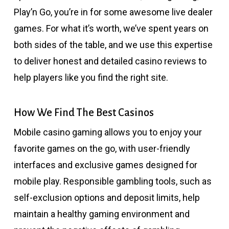
Play’n Go, you’re in for some awesome live dealer
games. For what it’s worth, we’ve spent years on
both sides of the table, and we use this expertise
to deliver honest and detailed casino reviews to
help players like you find the right site.
How We Find The Best Casinos
Mobile casino gaming allows you to enjoy your
favorite games on the go, with user-friendly
interfaces and exclusive games designed for
mobile play. Responsible gambling tools, such as
self-exclusion options and deposit limits, help
maintain a healthy gaming environment and