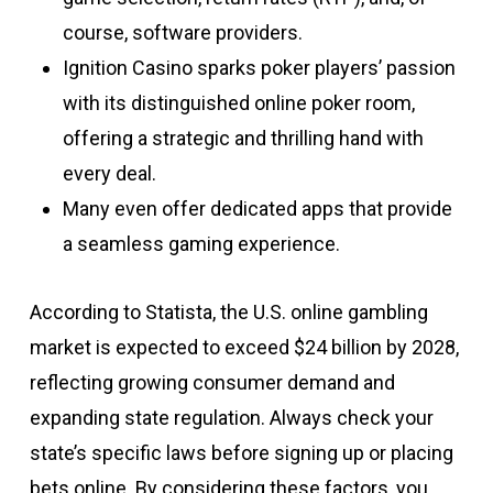
course, software providers.
Ignition Casino sparks poker players’ passion
with its distinguished online poker room,
offering a strategic and thrilling hand with
every deal.
Many even offer dedicated apps that provide
a seamless gaming experience.
According to Statista, the U.S. online gambling
market is expected to exceed $24 billion by 2028,
reflecting growing consumer demand and
expanding state regulation. Always check your
state’s specific laws before signing up or placing
bets online. By considering these factors, you