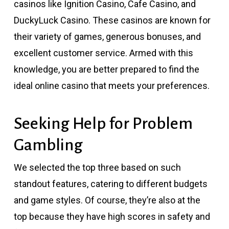
casinos like Ignition Casino, Cafe Casino, and
DuckyLuck Casino. These casinos are known for
their variety of games, generous bonuses, and
excellent customer service. Armed with this
knowledge, you are better prepared to find the
ideal online casino that meets your preferences.
Seeking Help for Problem
Gambling
We selected the top three based on such
standout features, catering to different budgets
and game styles. Of course, they’re also at the
top because they have high scores in safety and