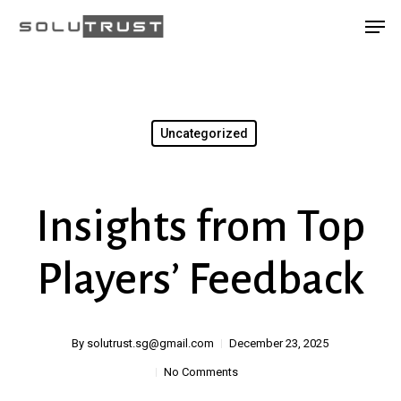
Skip
Menu
Men
to
main
content
Uncategorized
Insights from Top
Players’ Feedback
By
solutrust.sg@gmail.com
December 23, 2025
No Comments