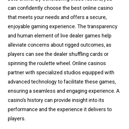
can confidently choose the best online casino
that meets your needs and offers a secure,
enjoyable gaming experience. The transparency
and human element of live dealer games help
alleviate concerns about rigged outcomes, as
players can see the dealer shuffling cards or
spinning the roulette wheel. Online casinos
partner with specialized studios equipped with
advanced technology to facilitate these games,
ensuring a seamless and engaging experience. A
casino’s history can provide insight into its
performance and the experience it delivers to
players.