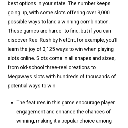
best options in your state. The number keeps
going up, with some slots offering over 3,000
possible ways to land a winning combination.
These games are harder to find, but if you can
discover Reel Rush by NetEnt, for example, you’ll
learn the joy of 3,125 ways to win when playing
slots online. Slots come in all shapes and sizes,
from old-school three-reel creations to
Megaways slots with hundreds of thousands of
potential ways to win.
The features in this game encourage player
engagement and enhance the chances of
winning, making it a popular choice among