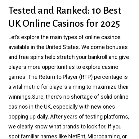
Tested and Ranked: 10 Best
UK Online Casinos for 2025
Let’s explore the main types of online casinos
available in the United States. Welcome bonuses
and free spins help stretch your bankroll and give
players more opportunities to explore casino
games. The Return to Player (RTP) percentage is
a vital metric for players aiming to maximize their
winnings.Sure, there’s no shortage of solid online
casinos in the UK, especially with new ones
popping up daily. After years of testing platforms,
we clearly know what brands to look for. If you
spot familiar names like NetEnt, Microgaming, or