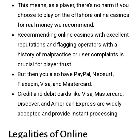
This means, as a player, there’s no harm if you
choose to play on the offshore online casinos
for real money we recommend.
Recommending online casinos with excellent
reputations and flagging operators with a
history of malpractice or user complaints is
crucial for player trust.
But then you also have PayPal, Neosurf,
Flexepin, Visa, and Mastercard.
Credit and debit cards like Visa, Mastercard,
Discover, and American Express are widely
accepted and provide instant processing.
Legalities of Online