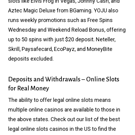
slots like Elvis Frog in Vegas, Johnny Cash, and
Aztec Magic Deluxe from BGaming. YOJU also
runs weekly promotions such as Free Spins
Wednesday and Weekend Reload Bonus, offering
up to 50 spins with just $20 deposit. Neteller,
Skrill, Paysafecard, EcoPayz, and MoneyBite
deposits excluded.
Deposits and Withdrawals – Online Slots
for Real Money
The ability to offer legal online slots means
multiple online casinos are available to those in
the above states. Check out our list of the best
legal online slots casinos in the US to find the