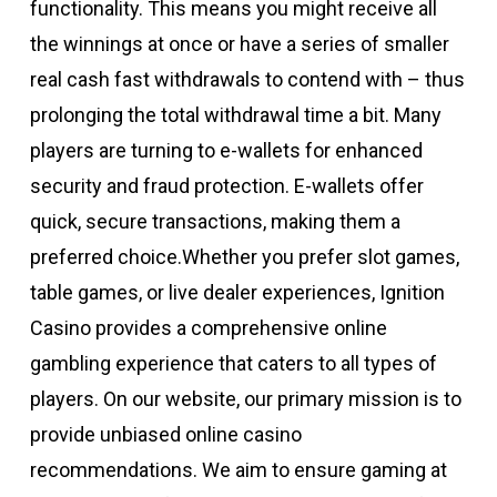
functionality. This means you might receive all
the winnings at once or have a series of smaller
real cash fast withdrawals to contend with – thus
prolonging the total withdrawal time a bit. Many
players are turning to e-wallets for enhanced
security and fraud protection. E-wallets offer
quick, secure transactions, making them a
preferred choice.Whether you prefer slot games,
table games, or live dealer experiences, Ignition
Casino provides a comprehensive online
gambling experience that caters to all types of
players. On our website, our primary mission is to
provide unbiased online casino
recommendations. We aim to ensure gaming at