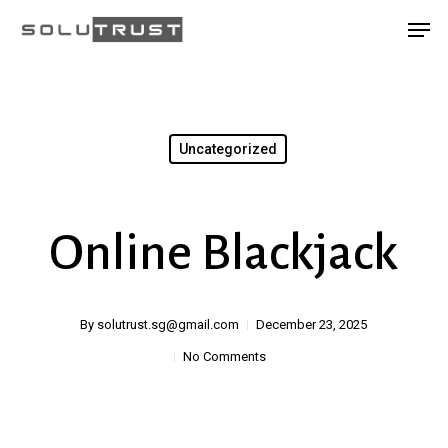
Skip
Menu
Men
to
main
content
Uncategorized
Online Blackjack
By
solutrust.sg@gmail.com
December 23, 2025
No Comments