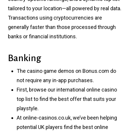
tailored to your location—all powered by real data.
Transactions using cryptocurrencies are
generally faster than those processed through
banks or financial institutions.
Banking
The casino game demos on Bonus.com do
not require any in-app purchases.
First, browse our international online casino
top list to find the best offer that suits your
playstyle.
At online-casinos.co.uk, we’ve been helping
potential UK players find the best online