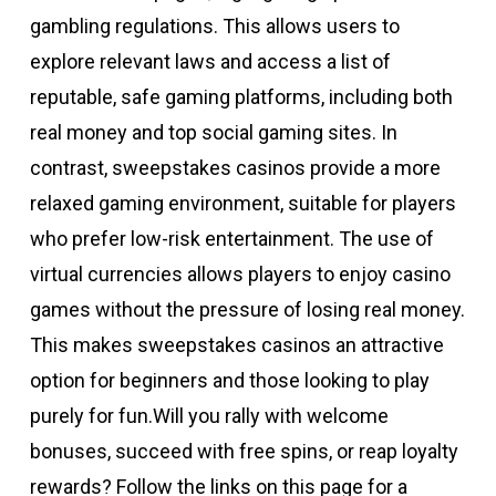
gambling regulations. This allows users to
explore relevant laws and access a list of
reputable, safe gaming platforms, including both
real money and top social gaming sites. In
contrast, sweepstakes casinos provide a more
relaxed gaming environment, suitable for players
who prefer low-risk entertainment. The use of
virtual currencies allows players to enjoy casino
games without the pressure of losing real money.
This makes sweepstakes casinos an attractive
option for beginners and those looking to play
purely for fun.Will you rally with welcome
bonuses, succeed with free spins, or reap loyalty
rewards? Follow the links on this page for a