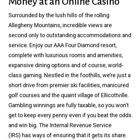
Money at an Online Casino
Surrounded by the lush hills of the rolling
Allegheny Mountains, incredible views are
second only to outstanding accommodations and
service. Enjoy our AAA Four Diamond resort,
complete with luxurious rooms and amenities,
expansive dining options and of course, world-
class gaming. Nestled in the foothills, we’re just a
short drive from premier ski facilities, manicured
golf courses and the quaint village of Ellicottville.
Gambling winnings are fully taxable, so you won’t
get to keep every penny even if you beat the odds
and win big. The Internal Revenue Service
(IRS) has ways of ensuring that it gets its share.