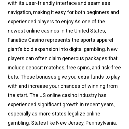
with its user-friendly interface and seamless
navigation, making it easy for both beginners and
experienced players to enjoy.As one of the
newest online casinos in the United States,
Fanatics Casino represents the sports apparel
giant’s bold expansion into digital gambling. New
players can often claim generous packages that
include deposit matches, free spins, and risk-free
bets. These bonuses give you extra funds to play
with and increase your chances of winning from
the start. The US online casino industry has
experienced significant growth in recent years,
especially as more states legalize online
gambling. States like New Jersey, Pennsylvania,