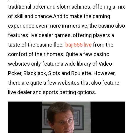
traditional poker and slot machines, offering a mix
of skill and chance.And to make the gaming
experience even more immersive, the casino also
features live dealer games, offering players a
taste of the casino floor
baji555 live
from the
comfort of their homes. Quite a few casino
websites only feature a wide library of Video
Poker, Blackjack, Slots and Roulette. However,
there are quite a few websites that also feature
live dealer and sports betting options.