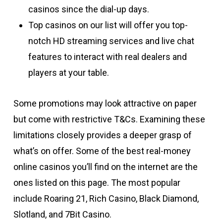
casinos since the dial-up days.
Top casinos on our list will offer you top-
notch HD streaming services and live chat
features to interact with real dealers and
players at your table.
Some promotions may look attractive on paper
but come with restrictive T&Cs. Examining these
limitations closely provides a deeper grasp of
what’s on offer. Some of the best real-money
online casinos you’ll find on the internet are the
ones listed on this page. The most popular
include Roaring 21, Rich Casino, Black Diamond,
Slotland, and 7Bit Casino.