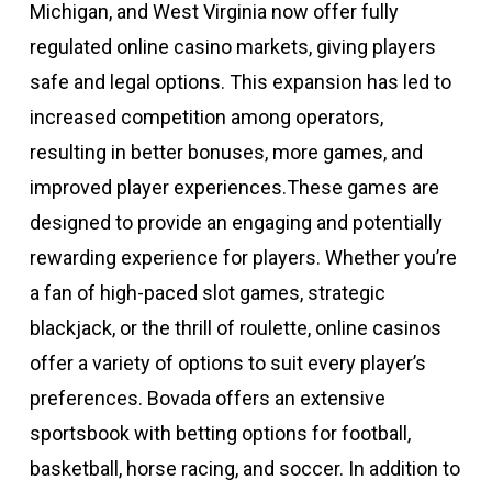
Michigan, and West Virginia now offer fully
regulated online casino markets, giving players
safe and legal options. This expansion has led to
increased competition among operators,
resulting in better bonuses, more games, and
improved player experiences.These games are
designed to provide an engaging and potentially
rewarding experience for players. Whether you’re
a fan of high-paced slot games, strategic
blackjack, or the thrill of roulette, online casinos
offer a variety of options to suit every player’s
preferences. Bovada offers an extensive
sportsbook with betting options for football,
basketball, horse racing, and soccer. In addition to