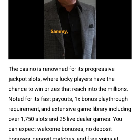
The casino is renowned for its progressive
jackpot slots, where lucky players have the
chance to win prizes that reach into the millions.
Noted for its fast payouts, 1x bonus playthrough
requirement, and extensive game library including
over 1,750 slots and 25 live dealer games. You
can expect welcome bonuses, no deposit
bonuses, deposit matches, and free spins at