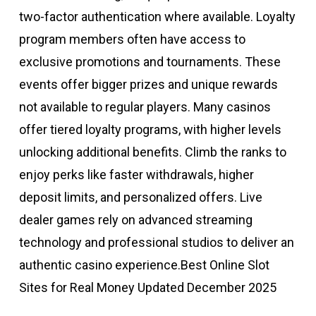
two-factor authentication where available. Loyalty
program members often have access to
exclusive promotions and tournaments. These
events offer bigger prizes and unique rewards
not available to regular players. Many casinos
offer tiered loyalty programs, with higher levels
unlocking additional benefits. Climb the ranks to
enjoy perks like faster withdrawals, higher
deposit limits, and personalized offers. Live
dealer games rely on advanced streaming
technology and professional studios to deliver an
authentic casino experience.Best Online Slot
Sites for Real Money Updated December 2025