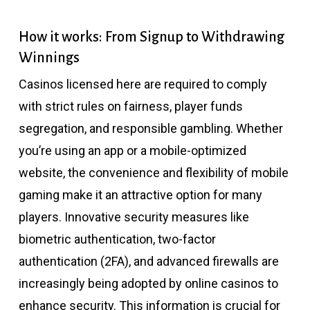
How it works: From Signup to Withdrawing
Winnings
Casinos licensed here are required to comply
with strict rules on fairness, player funds
segregation, and responsible gambling. Whether
you’re using an app or a mobile-optimized
website, the convenience and flexibility of mobile
gaming make it an attractive option for many
players. Innovative security measures like
biometric authentication, two-factor
authentication (2FA), and advanced firewalls are
increasingly being adopted by online casinos to
enhance security. This information is crucial for