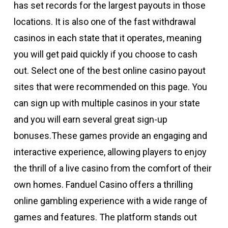
has set records for the largest payouts in those
locations. It is also one of the fast withdrawal
casinos in each state that it operates, meaning
you will get paid quickly if you choose to cash
out. Select one of the best online casino payout
sites that were recommended on this page. You
can sign up with multiple casinos in your state
and you will earn several great sign-up
bonuses.These games provide an engaging and
interactive experience, allowing players to enjoy
the thrill of a live casino from the comfort of their
own homes. Fanduel Casino offers a thrilling
online gambling experience with a wide range of
games and features. The platform stands out