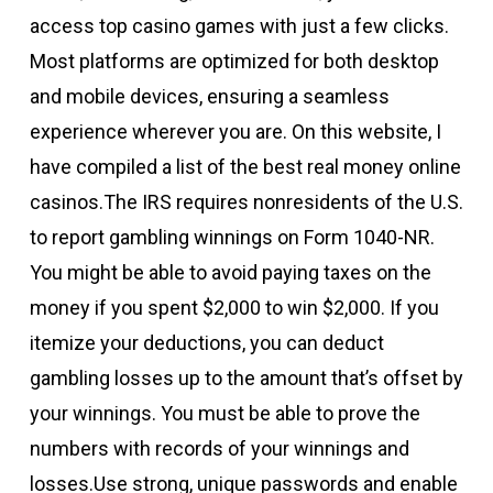
access top casino games with just a few clicks.
Most platforms are optimized for both desktop
and mobile devices, ensuring a seamless
experience wherever you are. On this website, I
have compiled a list of the best real money online
casinos.The IRS requires nonresidents of the U.S.
to report gambling winnings on Form 1040-NR.
You might be able to avoid paying taxes on the
money if you spent $2,000 to win $2,000. If you
itemize your deductions, you can deduct
gambling losses up to the amount that’s offset by
your winnings. You must be able to prove the
numbers with records of your winnings and
losses.Use strong, unique passwords and enable