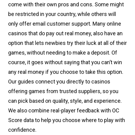
come with their own pros and cons. Some might
be restricted in your country, while others will
only offer email customer support. Many online
casinos that do pay out real money, also have an
option that lets newbies try their luck at all of their
games, without needing to make a deposit. Of
course, it goes without saying that you can’t win
any real money if you choose to take this option.
Our guides connect you directly to casinos
offering games from trusted suppliers, so you
can pick based on quality, style, and experience.
We also combine real-player feedback with OC
Score data to help you choose where to play with
confidence.