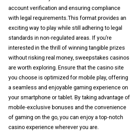
account verification and ensuring compliance
with legal requirements.This format provides an
exciting way to play while still adhering to legal
standards in non-regulated areas. If you’re
interested in the thrill of winning tangible prizes
without risking real money, sweepstakes casinos
are worth exploring. Ensure that the casino site
you choose is optimized for mobile play, offering
a seamless and enjoyable gaming experience on
your smartphone or tablet. By taking advantage of
mobile-exclusive bonuses and the convenience
of gaming on the go, you can enjoy a top-notch
casino experience wherever you are.