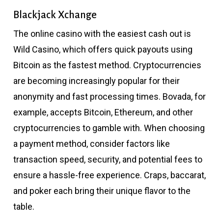
Blackjack Xchange
The online casino with the easiest cash out is
Wild Casino, which offers quick payouts using
Bitcoin as the fastest method. Cryptocurrencies
are becoming increasingly popular for their
anonymity and fast processing times. Bovada, for
example, accepts Bitcoin, Ethereum, and other
cryptocurrencies to gamble with. When choosing
a payment method, consider factors like
transaction speed, security, and potential fees to
ensure a hassle-free experience. Craps, baccarat,
and poker each bring their unique flavor to the
table.