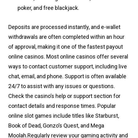
poker, and free blackjack.
Deposits are processed instantly, and e-wallet
withdrawals are often completed within an hour
of approval, making it one of the fastest payout
online casinos. Most online casinos offer several
ways to contact customer support, including live
chat, email, and phone. Support is often available
24/7 to assist with any issues or questions.
Check the casino’s help or support section for
contact details and response times. Popular
online slot games include titles like Starburst,
Book of Dead, Gonzo’s Quest, and Mega
Moolah.Regularly review your gaming activity and