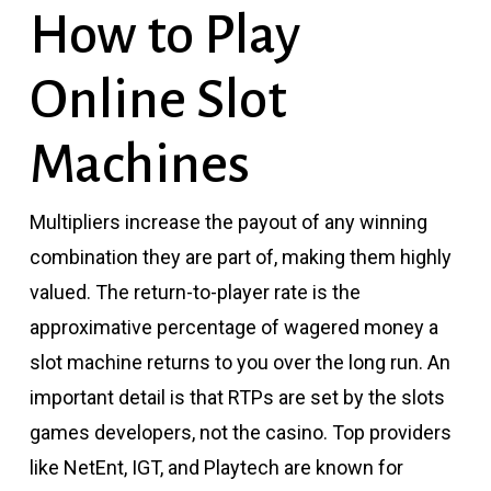
How to Play
Online Slot
Machines
Multipliers increase the payout of any winning
combination they are part of, making them highly
valued. The return-to-player rate is the
approximative percentage of wagered money a
slot machine returns to you over the long run. An
important detail is that RTPs are set by the slots
games developers, not the casino. Top providers
like NetEnt, IGT, and Playtech are known for