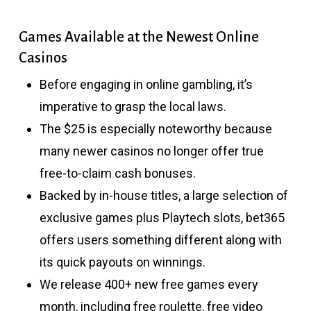
Games Available at the Newest Online
Casinos
Before engaging in online gambling, it’s
imperative to grasp the local laws.
The $25 is especially noteworthy because
many newer casinos no longer offer true
free-to-claim cash bonuses.
Backed by in-house titles, a large selection of
exclusive games plus Playtech slots, bet365
offers users something different along with
its quick payouts on winnings.
We release 400+ new free games every
month, including free roulette, free video