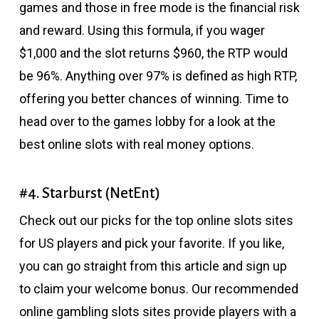
games and those in free mode is the financial risk
and reward. Using this formula, if you wager
$1,000 and the slot returns $960, the RTP would
be 96%. Anything over 97% is defined as high RTP,
offering you better chances of winning. Time to
head over to the games lobby for a look at the
best online slots with real money options.
#4. Starburst (NetEnt)
Check out our picks for the top online slots sites
for US players and pick your favorite. If you like,
you can go straight from this article and sign up
to claim your welcome bonus. Our recommended
online gambling slots sites provide players with a