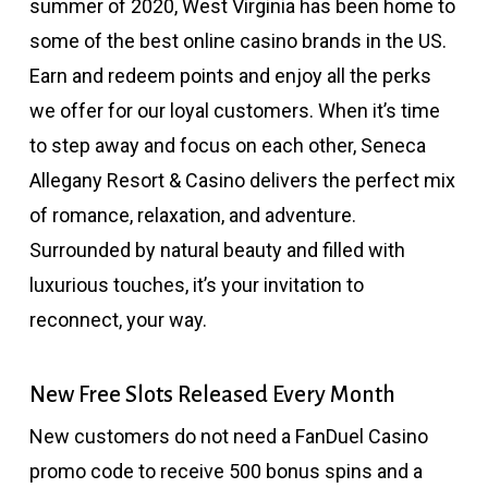
summer of 2020, West Virginia has been home to
some of the best online casino brands in the US.
Earn and redeem points and enjoy all the perks
we offer for our loyal customers. When it’s time
to step away and focus on each other, Seneca
Allegany Resort & Casino delivers the perfect mix
of romance, relaxation, and adventure.
Surrounded by natural beauty and filled with
luxurious touches, it’s your invitation to
reconnect, your way.
New Free Slots Released Every Month
New customers do not need a FanDuel Casino
promo code to receive 500 bonus spins and a