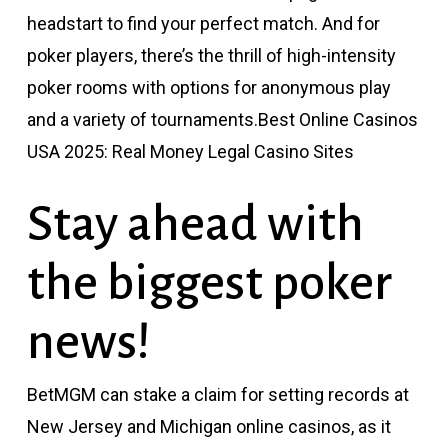
headstart to find your perfect match. And for
poker players, there’s the thrill of high-intensity
poker rooms with options for anonymous play
and a variety of tournaments.Best Online Casinos
USA 2025: Real Money Legal Casino Sites
Stay ahead with
the biggest poker
news!
BetMGM can stake a claim for setting records at
New Jersey and Michigan online casinos, as it