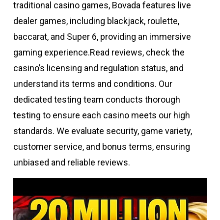
traditional casino games, Bovada features live
dealer games, including blackjack, roulette,
baccarat, and Super 6, providing an immersive
gaming experience.Read reviews, check the
casino’s licensing and regulation status, and
understand its terms and conditions. Our
dedicated testing team conducts thorough
testing to ensure each casino meets our high
standards. We evaluate security, game variety,
customer service, and bonus terms, ensuring
unbiased and reliable reviews.