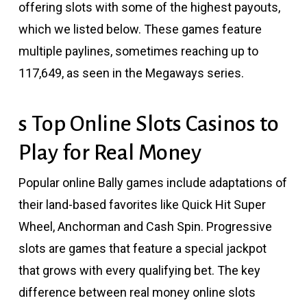
offering slots with some of the highest payouts,
which we listed below. These games feature
multiple paylines, sometimes reaching up to
117,649, as seen in the Megaways series.
s Top Online Slots Casinos to
Play for Real Money
Popular online Bally games include adaptations of
their land-based favorites like Quick Hit Super
Wheel, Anchorman and Cash Spin. Progressive
slots are games that feature a special jackpot
that grows with every qualifying bet. The key
difference between real money online slots