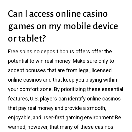
Can I access online casino
games on my mobile device
or tablet?
Free spins no deposit bonus offers offer the
potential to win real money. Make sure only to
accept bonuses that are from legal, licensed
online casinos and that keep you playing within
your comfort zone. By prioritizing these essential
features, U.S. players can identify online casinos
that pay real money and provide a smooth,
enjoyable, and user-first gaming environment.Be
warned, however, that many of these casinos