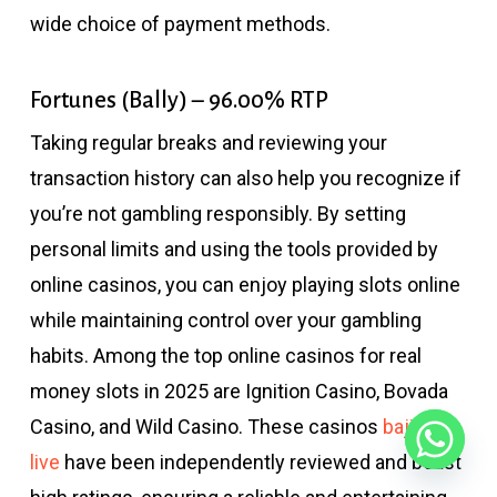
wide choice of payment methods.
Fortunes (Bally) – 96.00% RTP
Taking regular breaks and reviewing your
transaction history can also help you recognize if
you’re not gambling responsibly. By setting
personal limits and using the tools provided by
online casinos, you can enjoy playing slots online
while maintaining control over your gambling
habits. Among the top online casinos for real
money slots in 2025 are Ignition Casino, Bovada
Casino, and Wild Casino. These casinos
baji555
live
have been independently reviewed and boast