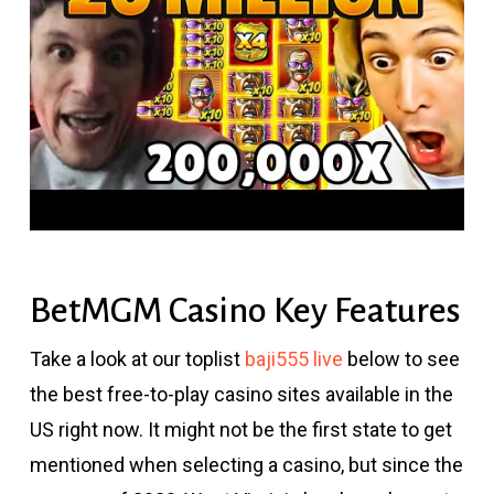
BetMGM Casino Key Features
Take a look at our toplist
baji555 live
below to see
the best free-to-play casino sites available in the
US right now. It might not be the first state to get
mentioned when selecting a casino, but since the