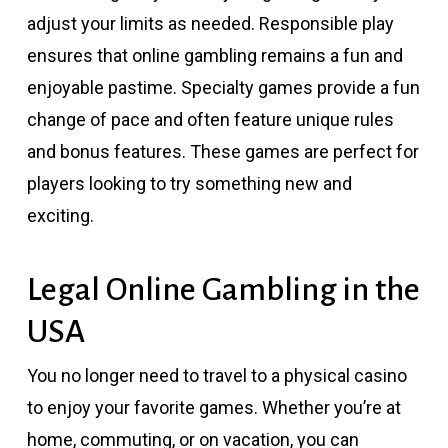
adjust your limits as needed. Responsible play
ensures that online gambling remains a fun and
enjoyable pastime. Specialty games provide a fun
change of pace and often feature unique rules
and bonus features. These games are perfect for
players looking to try something new and
exciting.
Legal Online Gambling in the
USA
You no longer need to travel to a physical casino
to enjoy your favorite games. Whether you’re at
home, commuting, or on vacation, you can