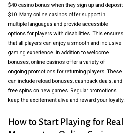
$40 casino bonus when they sign up and deposit
$10. Many online casinos offer support in
multiple languages and provide accessible
options for players with disabilities. This ensures
that all players can enjoy a smooth and inclusive
gaming experience. In addition to welcome
bonuses, online casinos offer a variety of
ongoing promotions for returning players. These
can include reload bonuses, cashback deals, and
free spins on new games. Regular promotions
keep the excitement alive and reward your loyalty.
How to Start Playing for Real