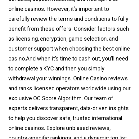
online casinos. However, it’s important to
carefully review the terms and conditions to fully
benefit from these offers. Consider factors such
as licensing, encryption, game selection, and
customer support when choosing the best online
casino.And when it’s time to cash out, you’ll need
to complete a KYC and then you simply
withdrawal your winnings. Online.Casino reviews
and ranks licensed operators worldwide using our
exclusive OC Score Algorithm. Our team of
experts delivers transparent, data-driven insights
to help you discover safe, trusted international
online casinos. Explore unbiased reviews,
country-specific rankings, and a dynamic top list