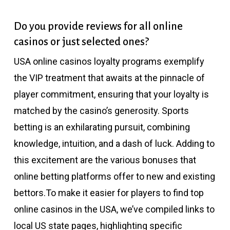
Do you provide reviews for all online
casinos or just selected ones?
USA online casinos loyalty programs exemplify
the VIP treatment that awaits at the pinnacle of
player commitment, ensuring that your loyalty is
matched by the casino’s generosity. Sports
betting is an exhilarating pursuit, combining
knowledge, intuition, and a dash of luck. Adding to
this excitement are the various bonuses that
online betting platforms offer to new and existing
bettors.To make it easier for players to find top
online casinos in the USA, we’ve compiled links to
local US state pages, highlighting specific