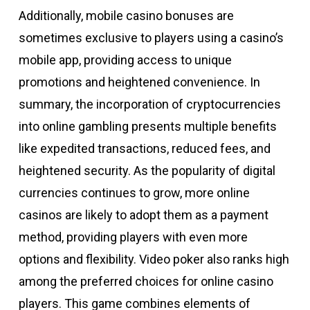
Additionally, mobile casino bonuses are
sometimes exclusive to players using a casino’s
mobile app, providing access to unique
promotions and heightened convenience. In
summary, the incorporation of cryptocurrencies
into online gambling presents multiple benefits
like expedited transactions, reduced fees, and
heightened security. As the popularity of digital
currencies continues to grow, more online
casinos are likely to adopt them as a payment
method, providing players with even more
options and flexibility. Video poker also ranks high
among the preferred choices for online casino
players. This game combines elements of