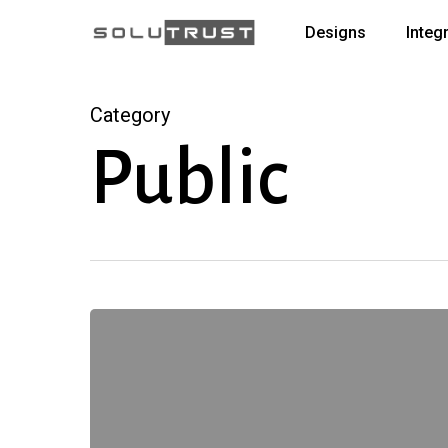
Skip
Designs
Integ
to
main
content
Category
Public
Coronavirus
disease
2019