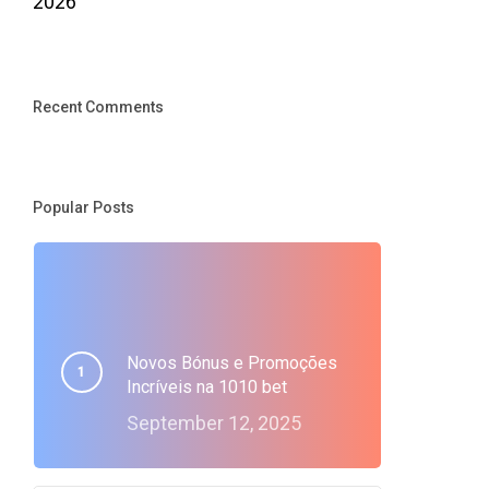
2026
Recent Comments
Popular Posts
Novos Bónus e Promoções
Incríveis na 1010 bet
September 12, 2025