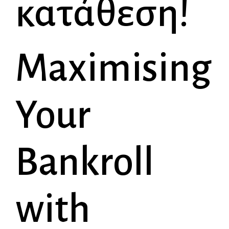
κατάθεση!
Maximising
Your
Bankroll
with