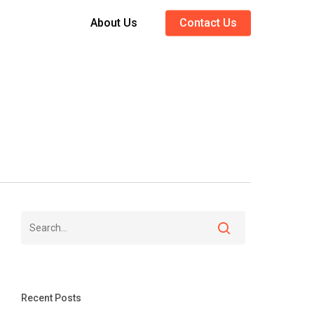
Menu
About Us
Contact Us
Recent Posts