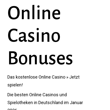
Online
Casino
Bonuses
Das kostenlose Online Casino » Jetzt
spielen!
Die besten Online Casinos und
Spielotheken in Deutschland im Januar