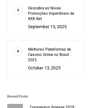
Descubra as Novas
Promoções Imperdíveis da
KKK Bet
September 15, 2025
Melhores Plataformas de
Cassino Online no Brasil
2025
October 13, 2025
Recent Posts
Coronavirus disease 2019