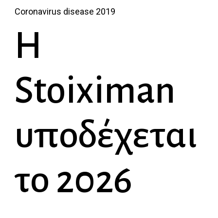
Coronavirus disease 2019
H
Stoiximan
υποδέχεται
το 2026