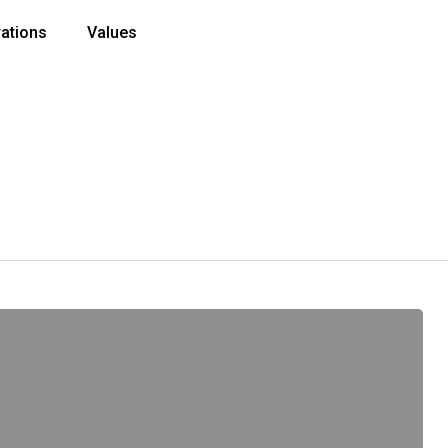
rations
Values