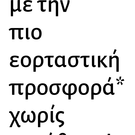
με την
πιο
εορταστική
προσφορά*
χωρίς