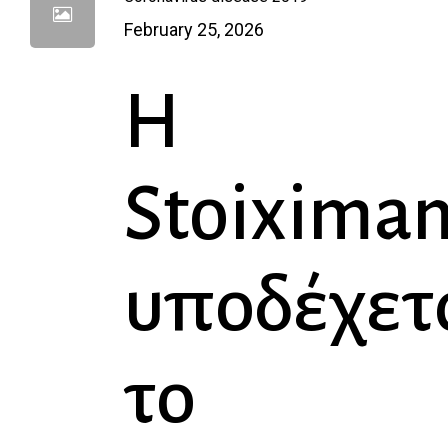
February 25, 2026
H
Stoixima
υποδέχετ
το