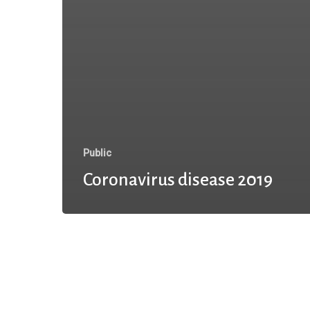
Public
Coronavirus disease 2019